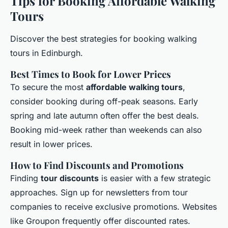
Tips for Booking Affordable Walking
Tours
Discover the best strategies for booking walking
tours in Edinburgh.
Best Times to Book for Lower Prices
To secure the most
affordable walking tours
,
consider booking during off-peak seasons. Early
spring and late autumn often offer the best deals.
Booking mid-week rather than weekends can also
result in lower prices.
How to Find Discounts and Promotions
Finding
tour discounts
is easier with a few strategic
approaches. Sign up for newsletters from tour
companies to receive exclusive promotions. Websites
like Groupon frequently offer discounted rates.