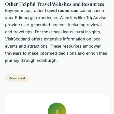
Other Helpful Travel Websites and Resources
Beyond maps, other
travel resources
can enhance
your Edinburgh experience. Websites like TripAdvisor
provide user-generated content, including reviews
and travel tips. For those seeking cultural insights,
VisitScotland offers extensive information on local
events and attractions. These resources empower
travelers to make informed decisions and enrich their
journey through Edinburgh.
Good deal
I