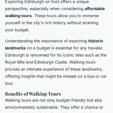
Exploring Edinburgh on foot offers a unique
perspective, especially when considering
affordable
walking tours
. These tours allow you to immerse
yourself in the city's rich history without straining
your budget.
Understanding the importance of exploring
historic
landmarks
on a budget is essential for any traveler.
Edinburgh is renowned for its iconic sites such as the
Royal Mile and Edinburgh Castle. Walking tours
provide an intimate experience of these landmarks,
offering insights that might be missed on a bus or car
tour.
Benefits of Walking Tours
Walking tours are not only budget-friendly but also
environmentally sustainable. They offer a chance to