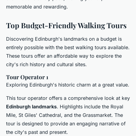
memorable and rewarding.
Top Budget-Friendly Walking Tours
Discovering Edinburgh's landmarks on a budget is
entirely possible with the best walking tours available.
These tours offer an affordable way to explore the
city's rich history and cultural sites.
Tour Operator 1
Exploring Edinburgh's historic charm at a great value.
This tour operator offers a comprehensive look at key
Edinburgh landmarks
. Highlights include the Royal
Mile, St Giles' Cathedral, and the Grassmarket. The
tour is designed to provide an engaging narrative of
the city's past and present.