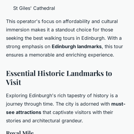
St Giles' Cathedral
This operator's focus on affordability and cultural
immersion makes it a standout choice for those
seeking the best walking tours in Edinburgh. With a
strong emphasis on
Edinburgh landmarks
, this tour
ensures a memorable and enriching experience.
Essential Historic Landmarks to
Visit
Exploring Edinburgh's rich tapestry of history is a
journey through time. The city is adorned with
must-
see attractions
that captivate visitors with their
stories and architectural grandeur.
Royal Mile