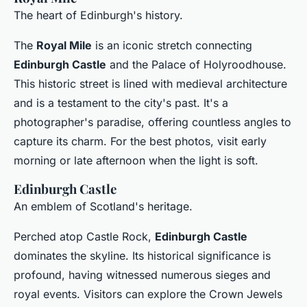
The heart of Edinburgh's history.
The
Royal Mile
is an iconic stretch connecting
Edinburgh Castle
and the Palace of Holyroodhouse.
This historic street is lined with medieval architecture
and is a testament to the city's past. It's a
photographer's paradise, offering countless angles to
capture its charm. For the best photos, visit early
morning or late afternoon when the light is soft.
Edinburgh Castle
An emblem of Scotland's heritage.
Perched atop Castle Rock,
Edinburgh Castle
dominates the skyline. Its historical significance is
profound, having witnessed numerous sieges and
royal events. Visitors can explore the Crown Jewels