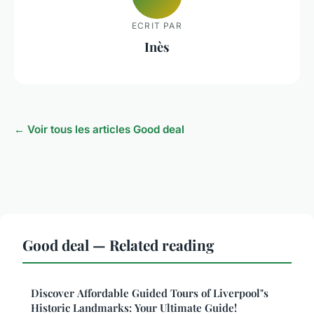
ECRIT PAR
Inès
← Voir tous les articles Good deal
Good deal — Related reading
Discover Affordable Guided Tours of Liverpool"s
Historic Landmarks: Your Ultimate Guide!