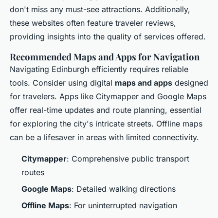
don't miss any must-see attractions. Additionally,
these websites often feature traveler reviews,
providing insights into the quality of services offered.
Recommended Maps and Apps for Navigation
Navigating Edinburgh efficiently requires reliable
tools. Consider using digital
maps and apps
designed
for travelers. Apps like Citymapper and Google Maps
offer real-time updates and route planning, essential
for exploring the city's intricate streets. Offline maps
can be a lifesaver in areas with limited connectivity.
Citymapper
: Comprehensive public transport
routes
Google Maps
: Detailed walking directions
Offline Maps
: For uninterrupted navigation