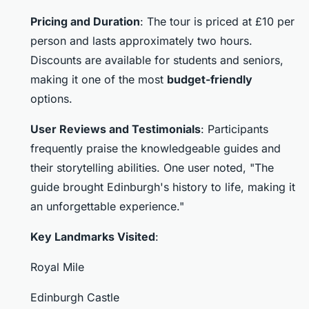
Pricing and Duration
: The tour is priced at £10 per
person and lasts approximately two hours.
Discounts are available for students and seniors,
making it one of the most
budget-friendly
options.
User Reviews and Testimonials
: Participants
frequently praise the knowledgeable guides and
their storytelling abilities. One user noted, "The
guide brought Edinburgh's history to life, making it
an unforgettable experience."
Key Landmarks Visited
:
Royal Mile
Edinburgh Castle