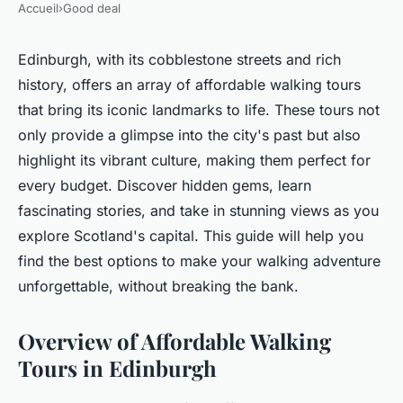
Accueil
›
Good deal
Edinburgh, with its cobblestone streets and rich
history, offers an array of affordable walking tours
that bring its iconic landmarks to life. These tours not
only provide a glimpse into the city's past but also
highlight its vibrant culture, making them perfect for
every budget. Discover hidden gems, learn
fascinating stories, and take in stunning views as you
explore Scotland's capital. This guide will help you
find the best options to make your walking adventure
unforgettable, without breaking the bank.
Overview of Affordable Walking
Tours in Edinburgh