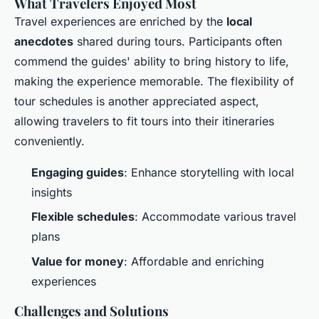
What Travelers Enjoyed Most
Travel experiences are enriched by the
local
anecdotes
shared during tours. Participants often
commend the guides' ability to bring history to life,
making the experience memorable. The flexibility of
tour schedules is another appreciated aspect,
allowing travelers to fit tours into their itineraries
conveniently.
Engaging guides
: Enhance storytelling with local
insights
Flexible schedules
: Accommodate various travel
plans
Value for money
: Affordable and enriching
experiences
Challenges and Solutions