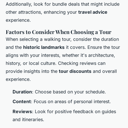
Additionally, look for bundle deals that might include
other attractions, enhancing your
travel advice
experience.
Factors to Consider When Choosing a Tour
When selecting a walking tour, consider the duration
and the
historic landmarks
it covers. Ensure the tour
aligns with your interests, whether it's architecture,
history, or local culture. Checking reviews can
provide insights into the
tour discounts
and overall
experience.
Duration
: Choose based on your schedule.
Content
: Focus on areas of personal interest.
Reviews
: Look for positive feedback on guides
and itineraries.