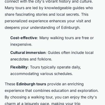
connect with the city's vibrant history and culture.
Many tours are led by knowledgeable guides who
share fascinating stories and local secrets. This
personalized experience enhances your visit and
deepens your understanding of Edinburgh.
Cost-effective
: Many walking tours are free or
inexpensive.
Cultural immersion
: Guides often include local
anecdotes and folklore.
Flexibility
: Tours typically operate daily,
accommodating various schedules.
These
Edinburgh tours
provide an enriching
experience that combines education and exploration.
By choosing a walking tour, you can enjoy the city's
charm at a leisurely pace, making your trip