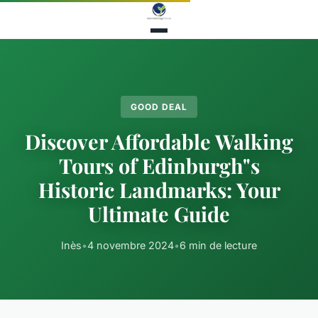
GOOD DEAL
Discover Affordable Walking
Tours of Edinburgh"s
Historic Landmarks: Your
Ultimate Guide
Inès
•
4 novembre 2024
•
6 min de lecture