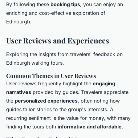
By following these
booking tips
, you can enjoy an
enriching and cost-effective exploration of
Edinburgh.
User Reviews and Experiences
Exploring the insights from travelers' feedback on
Edinburgh walking tours.
Common Themes in User Reviews
User reviews frequently highlight the
engaging
narratives
provided by guides. Travelers appreciate
the
personalized experiences
, often noting how
guides tailor stories to the group's interests. A
recurring sentiment is the value for money, with many
finding the tours both
informative and affordable
.