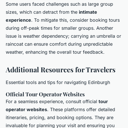
Some users faced challenges such as large group
sizes, which can detract from the
intimate
experience
. To mitigate this, consider booking tours
during off-peak times for smaller groups. Another
issue is weather dependency; carrying an umbrella or
raincoat can ensure comfort during unpredictable
weather, enhancing the overall tour feedback.
Additional Resources for Travelers
Essential tools and tips for navigating Edinburgh
Official Tour Operator Websites
For a seamless experience, consult official
tour
operator websites
. These platforms offer detailed
itineraries, pricing, and booking options. They are
invaluable for planning your visit and ensuring you