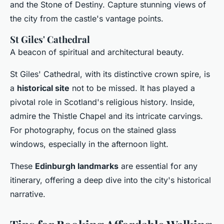
and the Stone of Destiny. Capture stunning views of
the city from the castle's vantage points.
St Giles' Cathedral
A beacon of spiritual and architectural beauty.
St Giles' Cathedral, with its distinctive crown spire, is
a
historical site
not to be missed. It has played a
pivotal role in Scotland's religious history. Inside,
admire the Thistle Chapel and its intricate carvings.
For photography, focus on the stained glass
windows, especially in the afternoon light.
These
Edinburgh landmarks
are essential for any
itinerary, offering a deep dive into the city's historical
narrative.