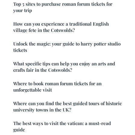
Top 5 sites to purchase roman forum tickets for
your trip
How can you experience a traditional English
village fete in the Cotswolds?
Unlock the magic: your guide to harry potter studio
tickets
What specific tips can help you enjoy an arts and
crafts fair in the Cotswolds?
Where to book roman forum tickets for an
unforgettable visit
Where can you find the best guided tours of historic
university towns in the UK?
The best ways to visit the vatican: a must-read
guide