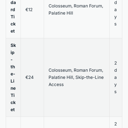
da
d
Colosseum, Roman Forum,
rd
€12
a
Palatine Hill
Ti
y
ck
s
et
Sk
ip
-
2
th
Colosseum, Roman Forum,
d
e-
€24
Palatine Hill, Skip-the-Line
a
Li
Access
y
ne
s
Ti
ck
et
2