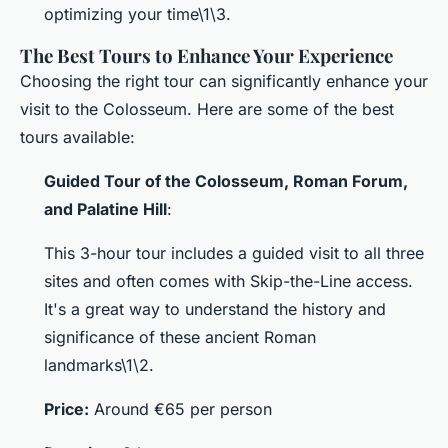
optimizing your time\1\3.
The Best Tours to Enhance Your Experience
Choosing the right tour can significantly enhance your
visit to the Colosseum. Here are some of the best
tours available:
Guided Tour of the Colosseum, Roman Forum,
and Palatine Hill
:
This 3-hour tour includes a guided visit to all three
sites and often comes with Skip-the-Line access.
It's a great way to understand the history and
significance of these ancient Roman
landmarks\1\2.
Price:
Around €65 per person