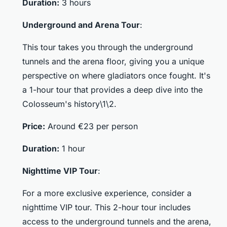
Duration:
3 hours
Underground and Arena Tour
:
This tour takes you through the underground
tunnels and the arena floor, giving you a unique
perspective on where gladiators once fought. It's
a 1-hour tour that provides a deep dive into the
Colosseum's history\1\2.
Price:
Around €23 per person
Duration:
1 hour
Nighttime VIP Tour
:
For a more exclusive experience, consider a
nighttime VIP tour. This 2-hour tour includes
access to the underground tunnels and the arena,