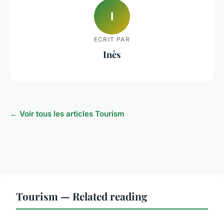
I
ECRIT PAR
Inès
← Voir tous les articles Tourism
Tourism — Related reading