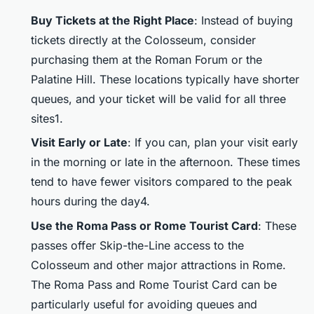
Buy Tickets at the Right Place
: Instead of buying
tickets directly at the Colosseum, consider
purchasing them at the Roman Forum or the
Palatine Hill. These locations typically have shorter
queues, and your ticket will be valid for all three
sites1.
Visit Early or Late
: If you can, plan your visit early
in the morning or late in the afternoon. These times
tend to have fewer visitors compared to the peak
hours during the day4.
Use the Roma Pass or Rome Tourist Card
: These
passes offer Skip-the-Line access to the
Colosseum and other major attractions in Rome.
The Roma Pass and Rome Tourist Card can be
particularly useful for avoiding queues and