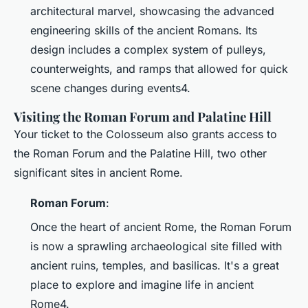
architectural marvel, showcasing the advanced
engineering skills of the ancient Romans. Its
design includes a complex system of pulleys,
counterweights, and ramps that allowed for quick
scene changes during events4.
Visiting the Roman Forum and Palatine Hill
Your ticket to the Colosseum also grants access to
the Roman Forum and the Palatine Hill, two other
significant sites in ancient Rome.
Roman Forum
:
Once the heart of ancient Rome, the Roman Forum
is now a sprawling archaeological site filled with
ancient ruins, temples, and basilicas. It's a great
place to explore and imagine life in ancient
Rome4.