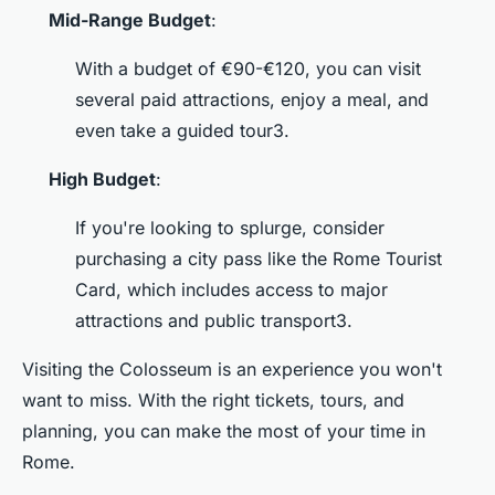
Mid-Range Budget
:
With a budget of €90-€120, you can visit
several paid attractions, enjoy a meal, and
even take a guided tour3.
High Budget
:
If you're looking to splurge, consider
purchasing a city pass like the Rome Tourist
Card, which includes access to major
attractions and public transport3.
Visiting the Colosseum is an experience you won't
want to miss. With the right tickets, tours, and
planning, you can make the most of your time in
Rome.