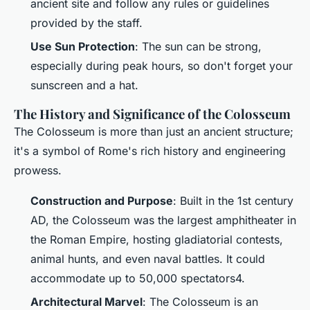
ancient site and follow any rules or guidelines
provided by the staff.
Use Sun Protection
: The sun can be strong,
especially during peak hours, so don't forget your
sunscreen and a hat.
The History and Significance of the Colosseum
The Colosseum is more than just an ancient structure;
it's a symbol of Rome's rich history and engineering
prowess.
Construction and Purpose
: Built in the 1st century
AD, the Colosseum was the largest amphitheater in
the Roman Empire, hosting gladiatorial contests,
animal hunts, and even naval battles. It could
accommodate up to 50,000 spectators4.
Architectural Marvel
: The Colosseum is an