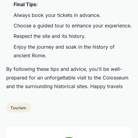
Final Tips
:
Always book your tickets in advance.
Choose a guided tour to enhance your experience.
Respect the site and its history.
Enjoy the journey and soak in the history of
ancient Rome.
By following these tips and advice, you'll be well-
prepared for an unforgettable visit to the Colosseum
and the surrounding historical sites. Happy travels
Tourism