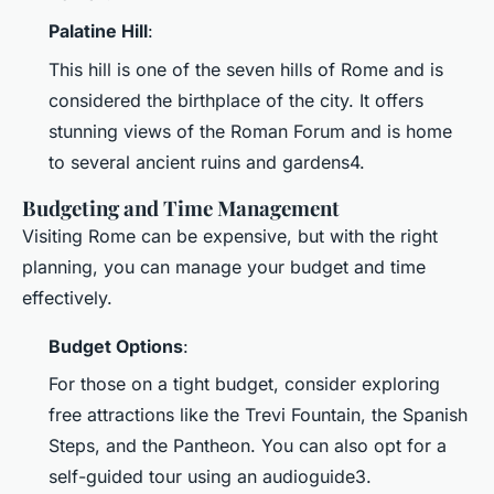
Palatine Hill
:
This hill is one of the seven hills of Rome and is
considered the birthplace of the city. It offers
stunning views of the Roman Forum and is home
to several ancient ruins and gardens4.
Budgeting and Time Management
Visiting Rome can be expensive, but with the right
planning, you can manage your budget and time
effectively.
Budget Options
:
For those on a tight budget, consider exploring
free attractions like the Trevi Fountain, the Spanish
Steps, and the Pantheon. You can also opt for a
self-guided tour using an audioguide3.