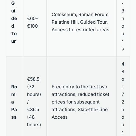
G
-
ui
3
Colosseum, Roman Forum,
de
€60-
h
Palatine Hill, Guided Tour,
d
€100
o
Access to restricted areas
To
u
ur
r
s
4
8
€58.5
o
Ro
(72
Free entry to the first two
r
m
hours)
attractions, reduced ticket
7
a
/
prices for subsequent
2
Pa
€36.5
attractions, Skip-the-Line
h
ss
(48
Access
o
hours)
u
r