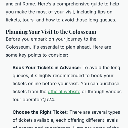
ancient Rome. Here’s a comprehensive guide to help
you make the most of your visit, including tips on
tickets, tours, and how to avoid those long queues.
Planning Your Visit to the Colosseum
Before you embark on your journey to the
Colosseum, it's essential to plan ahead. Here are
some key points to consider:
Book Your Tickets in Advance
: To avoid the long
queues, it's highly recommended to book your
tickets online before your visit. You can purchase
tickets from the
official website
or through various
tour operators\1\24.
Choose the Right Ticket
: There are several types
of tickets available, each offering different levels