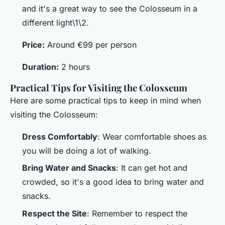
and it's a great way to see the Colosseum in a
different light\1\2.
Price:
Around €99 per person
Duration:
2 hours
Practical Tips for Visiting the Colosseum
Here are some practical tips to keep in mind when
visiting the Colosseum:
Dress Comfortably
: Wear comfortable shoes as
you will be doing a lot of walking.
Bring Water and Snacks
: It can get hot and
crowded, so it's a good idea to bring water and
snacks.
Respect the Site
: Remember to respect the