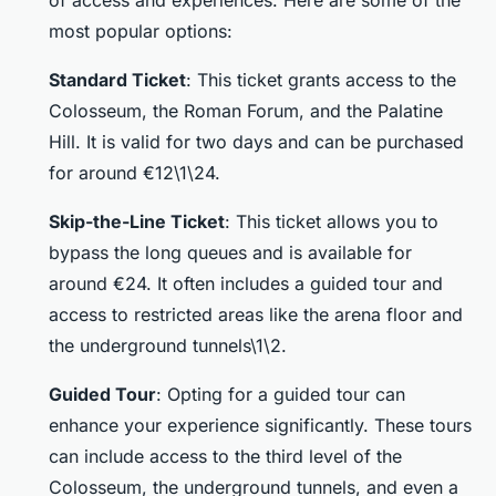
of access and experiences. Here are some of the
most popular options:
Standard Ticket
: This ticket grants access to the
Colosseum, the Roman Forum, and the Palatine
Hill. It is valid for two days and can be purchased
for around €12\1\24.
Skip-the-Line Ticket
: This ticket allows you to
bypass the long queues and is available for
around €24. It often includes a guided tour and
access to restricted areas like the arena floor and
the underground tunnels\1\2.
Guided Tour
: Opting for a guided tour can
enhance your experience significantly. These tours
can include access to the third level of the
Colosseum, the underground tunnels, and even a