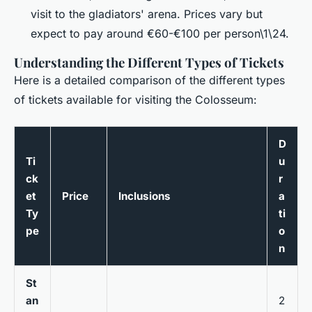
visit to the gladiators' arena. Prices vary but
expect to pay around €60-€100 per person\1\24.
Understanding the Different Types of Tickets
Here is a detailed comparison of the different types
of tickets available for visiting the Colosseum:
D
Ti
u
ck
r
et
Price
Inclusions
a
Ty
ti
pe
o
n
St
an
2