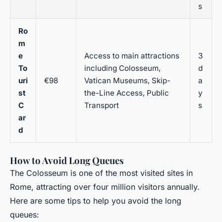
s
Ro
m
e
Access to main attractions
3
To
including Colosseum,
d
uri
€98
Vatican Museums, Skip-
a
st
the-Line Access, Public
y
C
Transport
s
ar
d
How to Avoid Long Queues
The Colosseum is one of the most visited sites in
Rome, attracting over four million visitors annually.
Here are some tips to help you avoid the long
queues: