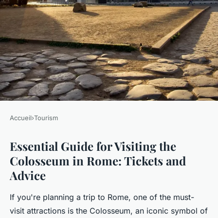
Accueil
›
Tourism
TOURISM
Essential Guide for Visiting the
Essential guide for visiting the
Colosseum in Rome: Tickets and
colosseum in Rome: tickets
Advice
and advice
If you're planning a trip to Rome, one of the must-
Inès
•
12 janvier 2025
•
6 min de lecture
visit attractions is the Colosseum, an iconic symbol of