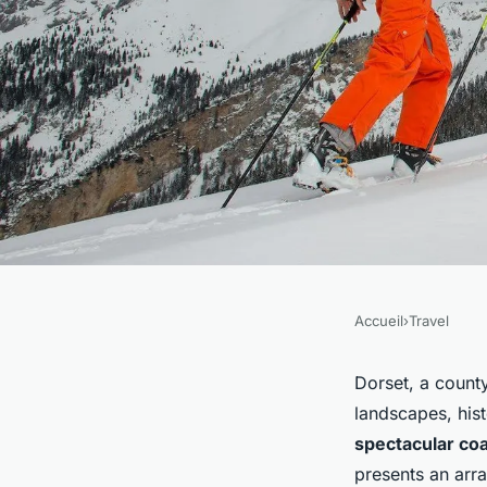
Accueil
›
Travel
TRAVEL
What are the best co
Dorset, a county
landscapes, hist
Dorset for dramatic
spectacular coa
presents an arra