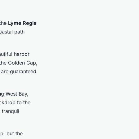
 the
Lyme Regis
coastal path
utiful harbor
 the Golden Cap,
 are guaranteed
ng West Bay,
ackdrop to the
 tranquil
p, but the