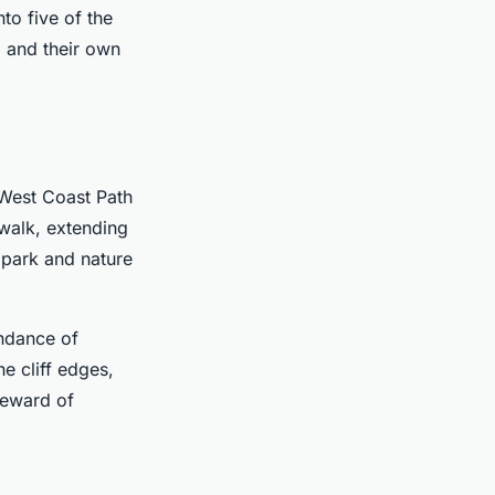
to five of the
, and their own
 West Coast Path
 walk, extending
y park and nature
undance of
e cliff edges,
reward of