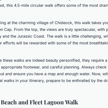
st, this 4.5-mile circular walk offers some of the most dram
ing at the charming village of Chideock, this walk takes yo
n Cap. From the top, the views are truly spectacular, with 
and the Jurassic Coast. The walk is a little challenging, w
ur efforts will be rewarded with some of the most breathtak
 these walks are indeed beauty personified, they require a 
s, appropriate footwear, and careful planning. Always check
out and ensure you have a map and enough water. Now, wit
al walks in your itinerary, prepare to be enthralled by the d
 Beach and Fleet Lagoon Walk