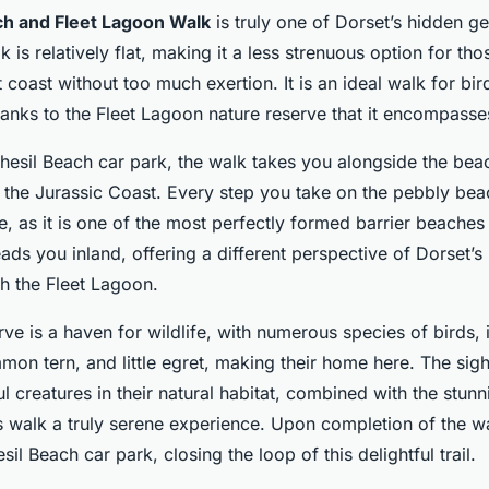
ch and Fleet Lagoon Walk
is truly one of Dorset’s hidden g
lk is relatively flat, making it a less strenuous option for t
 coast without too much exertion. It is an ideal walk for bi
hanks to the Fleet Lagoon nature reserve that it encompasse
Chesil Beach car park, the walk takes you alongside the beac
the Jurassic Coast. Every step you take on the pebbly beac
e, as it is one of the most perfectly formed barrier beaches 
ads you inland, offering a different perspective of Dorset’
h the Fleet Lagoon.
rve is a haven for wildlife, with numerous species of birds, 
on tern, and little egret, making their home here. The sig
ul creatures in their natural habitat, combined with the stunn
s walk a truly serene experience. Upon completion of the wa
sil Beach car park, closing the loop of this delightful trail.