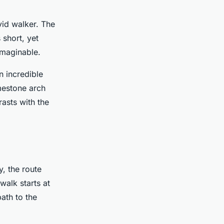
vid walker. The
 short, yet
imaginable.
n incredible
mestone arch
rasts with the
y, the route
walk starts at
ath to the