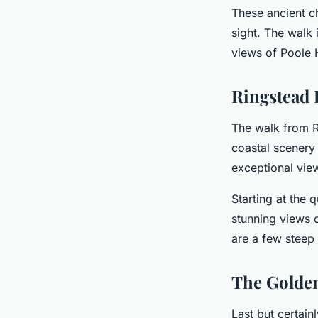
These ancient ch
sight. The walk 
views of Poole 
Ringstead 
The walk from R
coastal scenery 
exceptional vie
Starting at the 
stunning views 
are a few steep 
The Golde
Last but certain