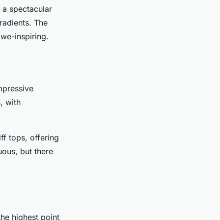
r a spectacular
gradients. The
we-inspiring.
mpressive
, with
ff tops, offering
ous, but there
the highest point