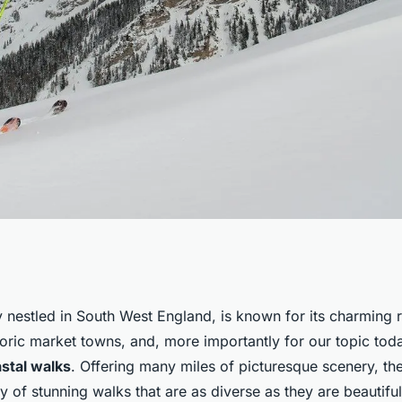
astal walks in
 nestled in South West England, is known for its charming r
oric market towns, and, more importantly for our topic toda
 views?
stal walks
. Offering many miles of picturesque scenery, th
y of stunning walks that are as diverse as they are beautiful