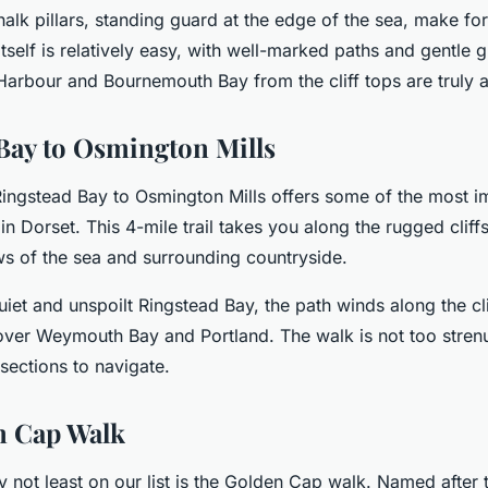
alk pillars, standing guard at the edge of the sea, make fo
itself is relatively easy, with well-marked paths and gentle 
Harbour and Bournemouth Bay from the cliff tops are truly a
Bay to Osmington Mills
ingstead Bay to Osmington Mills offers some of the most i
in Dorset. This 4-mile trail takes you along the rugged cliffs
ws of the sea and surrounding countryside.
quiet and unspoilt Ringstead Bay, the path winds along the cli
over Weymouth Bay and Portland. The walk is not too strenu
sections to navigate.
n Cap Walk
ly not least on our list is the Golden Cap walk. Named after 