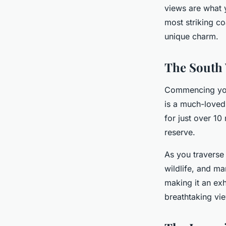
views are what y
Inès
•
4 novembre 2024
•
6 min de lecture
most striking c
unique charm.
The South 
Commencing your
is a much-loved 
for just over 10
reserve.
As you traverse 
wildlife, and ma
making it an exh
breathtaking vi