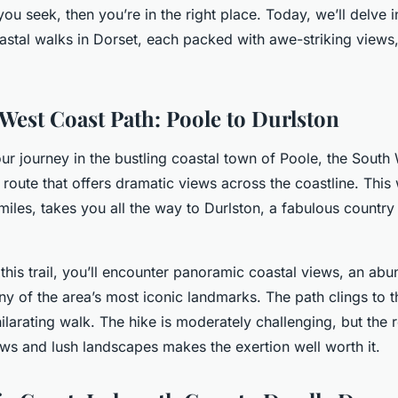
ou seek, then you’re in the right place. Today, we’ll delve in
oastal walks in Dorset, each packed with awe-striking views
West Coast Path: Poole to Durlston
 journey in the bustling coastal town of Poole, the South
route that offers dramatic views across the coastline. This
 miles, takes you all the way to Durlston, a fabulous countr
this trail, you’ll encounter panoramic coastal views, an ab
ny of the area’s most iconic landmarks. The path clings to th
ilarating walk. The hike is moderately challenging, but the 
ews and lush landscapes makes the exertion well worth it.