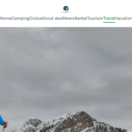
Home
Camping
Cruise
Good deal
News
Rental
Tourism
Travel
Vacatio