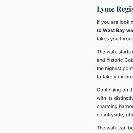
Lyme Regis
If you are looki
to West Bay wa
takes you throu
The walk starts 
and historic Co
the highest poi
to take your br
Continuing on t
with its distinc
charming harbor 
countryside, off
The walk can be 