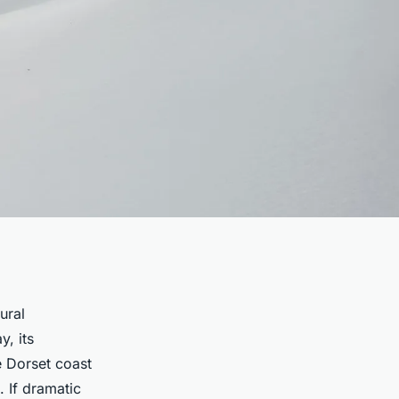
ural
y, its
e Dorset coast
. If dramatic