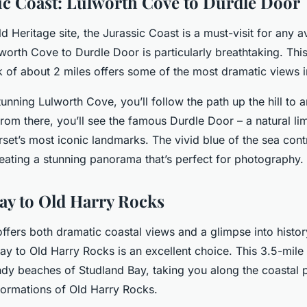
ic Coast: Lulworth Cove to Durdle Door
Heritage site, the Jurassic Coast is a must-visit for any a
worth Cove to Durdle Door is particularly breathtaking. This
k of about 2 miles offers some of the most dramatic views 
stunning Lulworth Cove, you’ll follow the path up the hill to a
rom there, you’ll see the famous Durdle Door – a natural li
rset’s most iconic landmarks. The vivid blue of the sea cont
reating a stunning panorama that’s perfect for photography.
ay to Old Harry Rocks
offers both dramatic coastal views and a glimpse into histor
y to Old Harry Rocks is an excellent choice. This 3.5-mile 
ndy beaches of Studland Bay, taking you along the coastal p
formations of Old Harry Rocks.