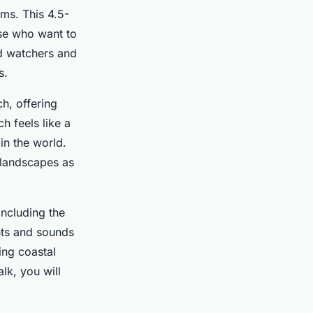
ems. This 4.5-
hose who want to
rd watchers and
s.
h, offering
h feels like a
in the world.
s landscapes as
including the
hts and sounds
ing coastal
lk, you will