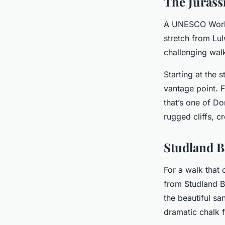
The Jurass
A UNESCO World 
stretch from Lul
challenging wal
Starting at the 
vantage point. F
that’s one of Do
rugged cliffs, c
Studland B
For a walk that 
from Studland Ba
the beautiful sa
dramatic chalk 