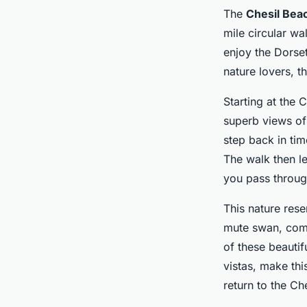
The
Chesil Bea
mile circular wa
enjoy the Dorset
nature lovers, t
Starting at the 
superb views of 
step back in tim
The walk then le
you pass throug
This nature rese
mute swan, comm
of these beautif
vistas, make thi
return to the Che