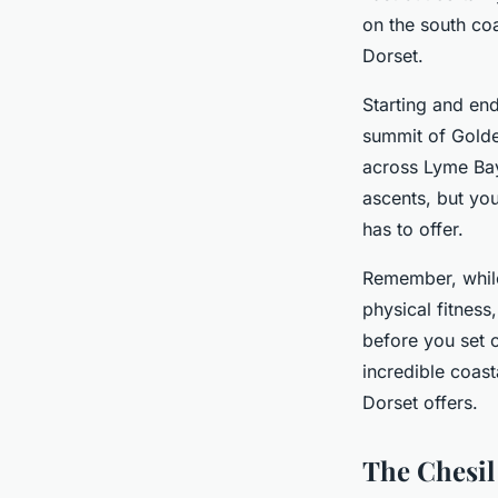
on the south coa
Dorset.
Starting and end
summit of Golde
across Lyme Bay 
ascents, but yo
has to offer.
Remember, while
physical fitnes
before you set 
incredible coast
Dorset offers.
The Chesil