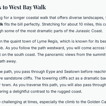
 to West Bay Walk
ng for a longer coastal walk that offers diverse landscapes,
lk
fits the bill perfectly. Stretching for about 10 miles, this 
gh some of the most dramatic parts of the Jurassic Coast.
in the quaint town of Lyme Regis, which is known for its bea
bb. As you follow the path westward, you will come across
nt on the south coast. The panoramic views from the summit
eath away.
he path, you pass through Eype and Seatown before reachi
tive sandstone cliffs. The towering cliffs act as a dramatic b
town. As you traverse this path, you will also pass through
ering a delightful contrast to the rugged coast.
challenging at times, especially the climb to the Golden Ca