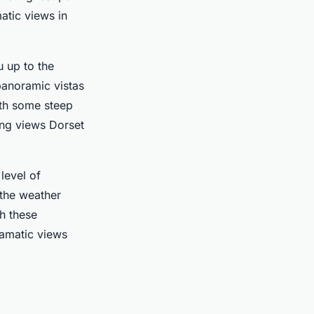
atic views in
u up to the
panoramic vistas
ith some steep
ing views Dorset
level of
 the weather
h these
ramatic views