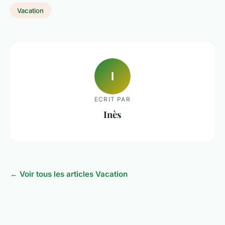
Vacation
I
ECRIT PAR
Inès
← Voir tous les articles Vacation