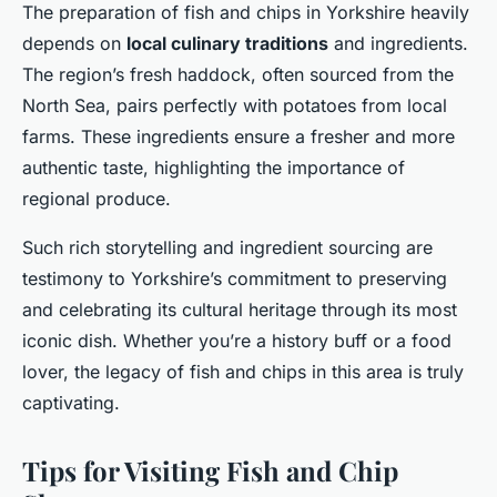
The preparation of fish and chips in Yorkshire heavily
depends on
local culinary traditions
and ingredients.
The region’s fresh haddock, often sourced from the
North Sea, pairs perfectly with potatoes from local
farms. These ingredients ensure a fresher and more
authentic taste, highlighting the importance of
regional produce.
Such rich storytelling and ingredient sourcing are
testimony to Yorkshire’s commitment to preserving
and celebrating its cultural heritage through its most
iconic dish. Whether you’re a history buff or a food
lover, the legacy of fish and chips in this area is truly
captivating.
Tips for Visiting Fish and Chip