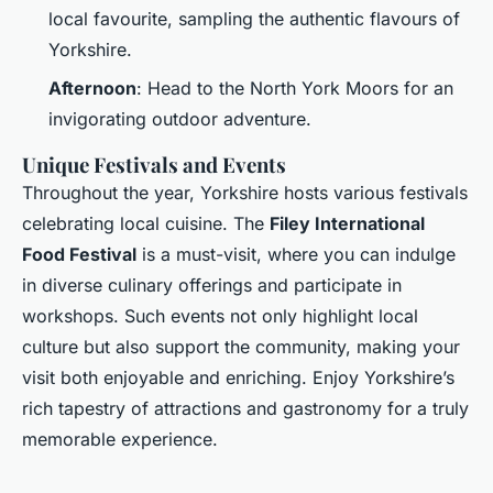
local favourite, sampling the authentic flavours of
Yorkshire.
Afternoon
: Head to the North York Moors for an
invigorating outdoor adventure.
Unique Festivals and Events
Throughout the year, Yorkshire hosts various festivals
celebrating local cuisine. The
Filey International
Food Festival
is a must-visit, where you can indulge
in diverse culinary offerings and participate in
workshops. Such events not only highlight local
culture but also support the community, making your
visit both enjoyable and enriching. Enjoy Yorkshire’s
rich tapestry of attractions and gastronomy for a truly
memorable experience.