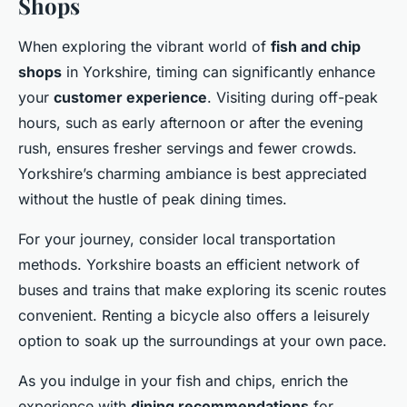
Shops
When exploring the vibrant world of
fish and chip
shops
in Yorkshire, timing can significantly enhance
your
customer experience
. Visiting during off-peak
hours, such as early afternoon or after the evening
rush, ensures fresher servings and fewer crowds.
Yorkshire’s charming ambiance is best appreciated
without the hustle of peak dining times.
For your journey, consider local transportation
methods. Yorkshire boasts an efficient network of
buses and trains that make exploring its scenic routes
convenient. Renting a bicycle also offers a leisurely
option to soak up the surroundings at your own pace.
As you indulge in your fish and chips, enrich the
experience with
dining recommendations
for