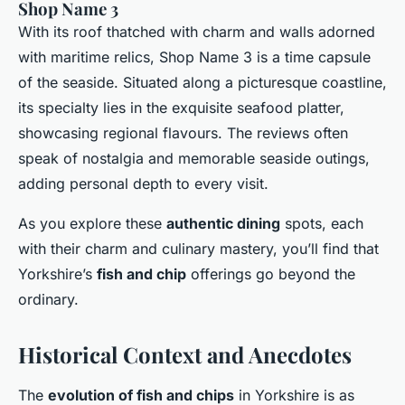
Shop Name 3
With its roof thatched with charm and walls adorned
with maritime relics, Shop Name 3 is a time capsule
of the seaside. Situated along a picturesque coastline,
its specialty lies in the exquisite seafood platter,
showcasing regional flavours. The reviews often
speak of nostalgia and memorable seaside outings,
adding personal depth to every visit.
As you explore these
authentic dining
spots, each
with their charm and culinary mastery, you’ll find that
Yorkshire’s
fish and chip
offerings go beyond the
ordinary.
Historical Context and Anecdotes
The
evolution of fish and chips
in Yorkshire is as