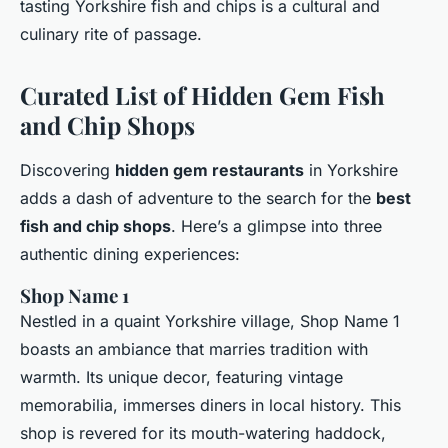
tasting Yorkshire fish and chips is a cultural and
culinary rite of passage.
Curated List of Hidden Gem Fish
and Chip Shops
Discovering
hidden gem restaurants
in Yorkshire
adds a dash of adventure to the search for the
best
fish and chip shops
. Here’s a glimpse into three
authentic dining experiences:
Shop Name 1
Nestled in a quaint Yorkshire village, Shop Name 1
boasts an ambiance that marries tradition with
warmth. Its unique decor, featuring vintage
memorabilia, immerses diners in local history. This
shop is revered for its mouth-watering haddock,