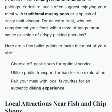
pairings. Yorkshire locals often suggest enjoying your
meal with
traditional mushy peas
or a splash of
zesty malt vinegar. For an extra treat, why not
complement your feast with a taste of tangy tartar
sauce or a side of crispy pickled gherkins?
Here are a few bullet points to make the most of your
visit:
Choose off-peak hours for optimal service
Utilize public transport for hassle-free exploration
Pair your meal with local favourites for an
authentic
dining experience
Local Attractions Near Fish and Chip
Shops