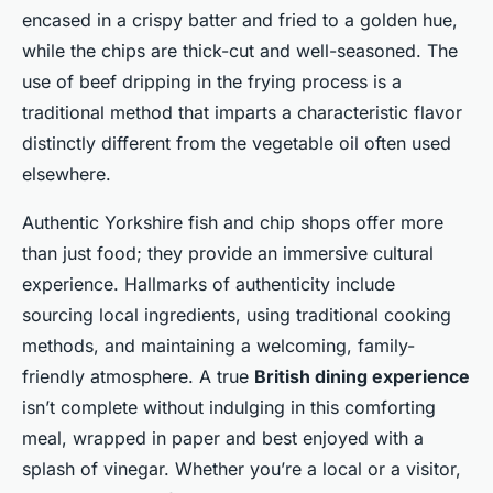
encased in a crispy batter and fried to a golden hue,
while the chips are thick-cut and well-seasoned. The
use of beef dripping in the frying process is a
traditional method that imparts a characteristic flavor
distinctly different from the vegetable oil often used
elsewhere.
Authentic Yorkshire fish and chip shops offer more
than just food; they provide an immersive cultural
experience. Hallmarks of authenticity include
sourcing local ingredients, using traditional cooking
methods, and maintaining a welcoming, family-
friendly atmosphere. A true
British dining experience
isn’t complete without indulging in this comforting
meal, wrapped in paper and best enjoyed with a
splash of vinegar. Whether you’re a local or a visitor,