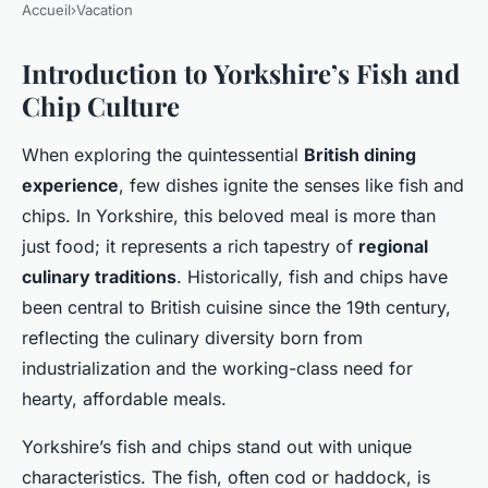
Accueil
›
Vacation
Introduction to Yorkshire’s Fish and
Chip Culture
When exploring the quintessential
British dining
experience
, few dishes ignite the senses like fish and
chips. In Yorkshire, this beloved meal is more than
just food; it represents a rich tapestry of
regional
culinary traditions
. Historically, fish and chips have
been central to British cuisine since the 19th century,
reflecting the culinary diversity born from
industrialization and the working-class need for
hearty, affordable meals.
Yorkshire’s fish and chips stand out with unique
characteristics. The fish, often cod or haddock, is