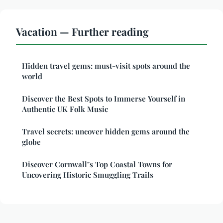
Vacation — Further reading
Hidden travel gems: must-visit spots around the
world
Discover the Best Spots to Immerse Yourself in
Authentic UK Folk Music
Travel secrets: uncover hidden gems around the
globe
Discover Cornwall"s Top Coastal Towns for
Uncovering Historic Smuggling Trails