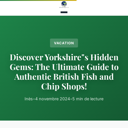
VACATION
Discover Yorkshire"s Hidden
Gems: The Ultimate Guide to
Authentic British Fish and
Chip Shops!
Inès
•
4 novembre 2024
•
5 min de lecture