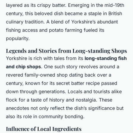
layered as its crispy batter. Emerging in the mid-19th
century, this beloved dish became a staple in British
culinary tradition. A blend of Yorkshire’s abundant
fishing access and potato farming fueled its
popularity.
Legends and Stories from Long-standing Shops
Yorkshire is rich with tales from its
long-standing fish
and chip shops
. One such story revolves around a
revered family-owned shop dating back over a
century, known for its secret batter recipe passed
down through generations. Locals and tourists alike
flock for a taste of history and nostalgia. These
anecdotes not only reflect the dish’s significance but
also its role in community bonding.
Influence of Local Ingredients