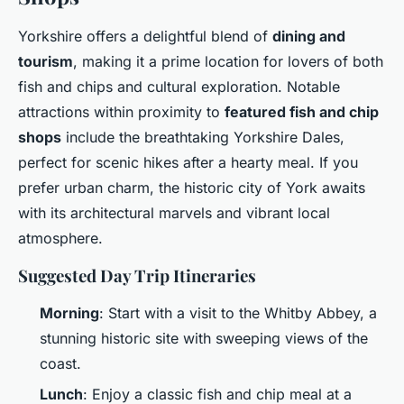
Yorkshire offers a delightful blend of
dining and
tourism
, making it a prime location for lovers of both
fish and chips and cultural exploration. Notable
attractions within proximity to
featured fish and chip
shops
include the breathtaking Yorkshire Dales,
perfect for scenic hikes after a hearty meal. If you
prefer urban charm, the historic city of York awaits
with its architectural marvels and vibrant local
atmosphere.
Suggested Day Trip Itineraries
Morning
: Start with a visit to the Whitby Abbey, a
stunning historic site with sweeping views of the
coast.
Lunch
: Enjoy a classic fish and chip meal at a