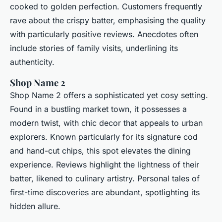
cooked to golden perfection. Customers frequently
rave about the crispy batter, emphasising the quality
with particularly positive reviews. Anecdotes often
include stories of family visits, underlining its
authenticity.
Shop Name 2
Shop Name 2 offers a sophisticated yet cosy setting.
Found in a bustling market town, it possesses a
modern twist, with chic decor that appeals to urban
explorers. Known particularly for its signature cod
and hand-cut chips, this spot elevates the dining
experience. Reviews highlight the lightness of their
batter, likened to culinary artistry. Personal tales of
first-time discoveries are abundant, spotlighting its
hidden allure.