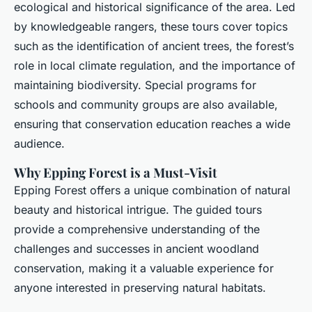
ecological and historical significance of the area. Led
by knowledgeable rangers, these tours cover topics
such as the identification of ancient trees, the forest’s
role in local climate regulation, and the importance of
maintaining biodiversity. Special programs for
schools and community groups are also available,
ensuring that conservation education reaches a wide
audience.
Why Epping Forest is a Must-Visit
Epping Forest offers a unique combination of natural
beauty and historical intrigue. The guided tours
provide a comprehensive understanding of the
challenges and successes in ancient woodland
conservation, making it a valuable experience for
anyone interested in preserving natural habitats.