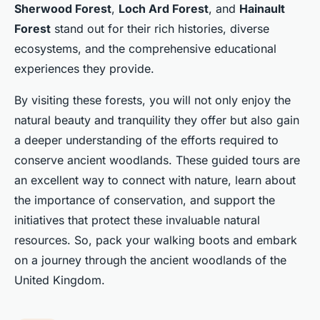
Sherwood Forest
,
Loch Ard Forest
, and
Hainault
Forest
stand out for their rich histories, diverse
ecosystems, and the comprehensive educational
experiences they provide.
By visiting these forests, you will not only enjoy the
natural beauty and tranquility they offer but also gain
a deeper understanding of the efforts required to
conserve ancient woodlands. These guided tours are
an excellent way to connect with nature, learn about
the importance of conservation, and support the
initiatives that protect these invaluable natural
resources. So, pack your walking boots and embark
on a journey through the ancient woodlands of the
United Kingdom.