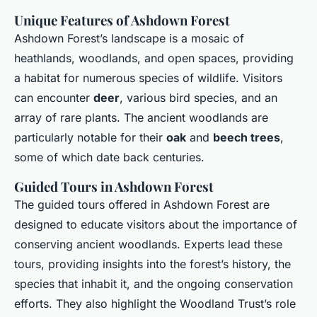
Unique Features of Ashdown Forest
Ashdown Forest’s landscape is a mosaic of
heathlands, woodlands, and open spaces, providing
a habitat for numerous species of wildlife. Visitors
can encounter
deer
, various bird species, and an
array of rare plants. The ancient woodlands are
particularly notable for their
oak
and
beech trees
,
some of which date back centuries.
Guided Tours in Ashdown Forest
The guided tours offered in Ashdown Forest are
designed to educate visitors about the importance of
conserving ancient woodlands. Experts lead these
tours, providing insights into the forest’s history, the
species that inhabit it, and the ongoing conservation
efforts. They also highlight the Woodland Trust’s role