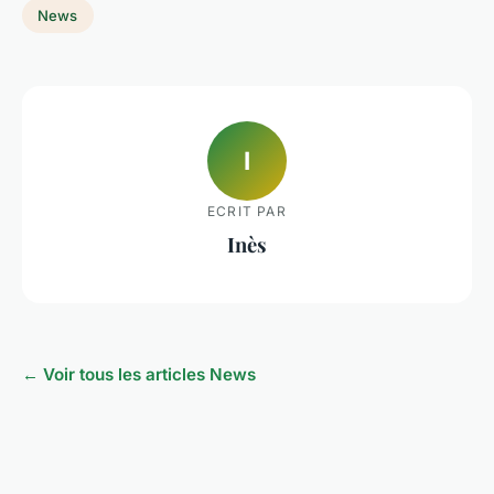
News
I
ECRIT PAR
Inès
← Voir tous les articles News