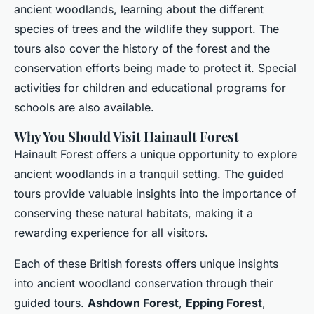
ancient woodlands, learning about the different
species of trees and the wildlife they support. The
tours also cover the history of the forest and the
conservation efforts being made to protect it. Special
activities for children and educational programs for
schools are also available.
Why You Should Visit Hainault Forest
Hainault Forest offers a unique opportunity to explore
ancient woodlands in a tranquil setting. The guided
tours provide valuable insights into the importance of
conserving these natural habitats, making it a
rewarding experience for all visitors.
Each of these British forests offers unique insights
into ancient woodland conservation through their
guided tours.
Ashdown Forest
,
Epping Forest
,