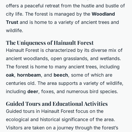
offers a peaceful retreat from the hustle and bustle of
city life. The forest is managed by the
Woodland
Trust
and is home to a variety of ancient trees and
wildlife.
The Uniqueness of Hainault Forest
Hainault Forest is characterized by its diverse mix of
ancient woodlands, open grasslands, and wetlands.
The forest is home to many ancient trees, including
oak
,
hornbeam
, and
beech
, some of which are
centuries old. The area supports a variety of wildlife,
including
deer
, foxes, and numerous bird species.
Guided Tours and Educational Activities
Guided tours in Hainault Forest focus on the
ecological and historical significance of the area.
Visitors are taken on a journey through the forest’s