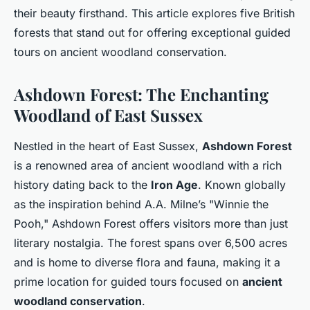
their beauty firsthand. This article explores five British
forests that stand out for offering exceptional guided
tours on ancient woodland conservation.
Ashdown Forest: The Enchanting
Woodland of East Sussex
Nestled in the heart of East Sussex,
Ashdown Forest
is a renowned area of ancient woodland with a rich
history dating back to the
Iron Age
. Known globally
as the inspiration behind A.A. Milne’s "Winnie the
Pooh," Ashdown Forest offers visitors more than just
literary nostalgia. The forest spans over 6,500 acres
and is home to diverse flora and fauna, making it a
prime location for guided tours focused on
ancient
woodland conservation
.