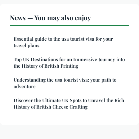
News — You may also enjoy
Essential guide to the usa tourist visa for your
travel plans
Top UK Destinations for an Immersive Journey into
the History of British Printing
Understanding the usa tourist visa: your path to
adventure
Discover the Ultimate UK Spots to Unravel the Rich
History of British Cheese Crafting