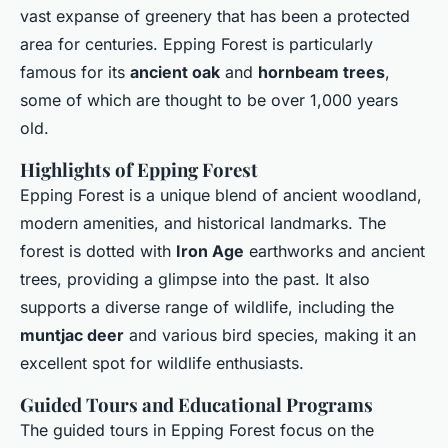
vast expanse of greenery that has been a protected
area for centuries. Epping Forest is particularly
famous for its
ancient oak
and
hornbeam trees
,
some of which are thought to be over 1,000 years
old.
Highlights of Epping Forest
Epping Forest is a unique blend of ancient woodland,
modern amenities, and historical landmarks. The
forest is dotted with
Iron Age
earthworks and ancient
trees, providing a glimpse into the past. It also
supports a diverse range of wildlife, including the
muntjac deer
and various bird species, making it an
excellent spot for wildlife enthusiasts.
Guided Tours and Educational Programs
The guided tours in Epping Forest focus on the