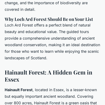
change, and the importance of biodiversity are
covered in detail.
Why Loch Ard Forest Should Be on Your List
Loch Ard Forest offers a perfect blend of natural
beauty and educational value. The guided tours
provide a comprehensive understanding of ancient
woodland conservation, making it an ideal destination
for those who want to learn while enjoying the scenic
landscapes of Scotland.
Hainault Forest: A Hidden Gem in
Essex
Hainault Forest
, located in Essex, is a lesser-known
but equally important ancient woodland. Covering
over 800 acres, Hainault Forest is a green oasis that