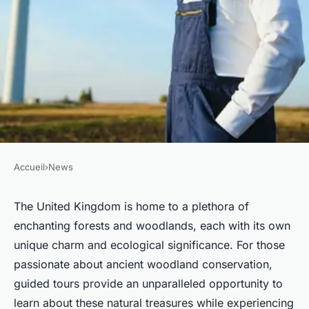
Accueil
›
News
NEWS
Which British forests offer the
The United Kingdom is home to a plethora of
enchanting forests and woodlands, each with its own
best guided tours on ancient
unique charm and ecological significance. For those
woodland conservation?
passionate about ancient woodland conservation,
guided tours provide an unparalleled opportunity to
Inès
•
4 novembre 2024
•
7 min de lecture
learn about these natural treasures while experiencing