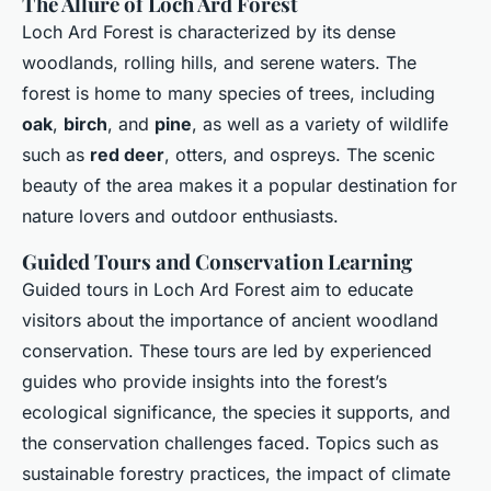
The Allure of Loch Ard Forest
Loch Ard Forest is characterized by its dense
woodlands, rolling hills, and serene waters. The
forest is home to many species of trees, including
oak
,
birch
, and
pine
, as well as a variety of wildlife
such as
red deer
, otters, and ospreys. The scenic
beauty of the area makes it a popular destination for
nature lovers and outdoor enthusiasts.
Guided Tours and Conservation Learning
Guided tours in Loch Ard Forest aim to educate
visitors about the importance of ancient woodland
conservation. These tours are led by experienced
guides who provide insights into the forest’s
ecological significance, the species it supports, and
the conservation challenges faced. Topics such as
sustainable forestry practices, the impact of climate