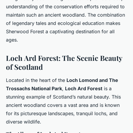
understanding of the conservation efforts required to
maintain such an ancient woodland. The combination
of legendary tales and ecological education makes
Sherwood Forest a captivating destination for all
ages.
Loch Ard Forest: The Scenic Beauty
of Scotland
Located in the heart of the
Loch Lomond and The
Trossachs National Park
,
Loch Ard Forest
is a
stunning example of Scotland’s natural beauty. This
ancient woodland covers a vast area and is known
for its picturesque landscapes, tranquil lochs, and
diverse wildlife.