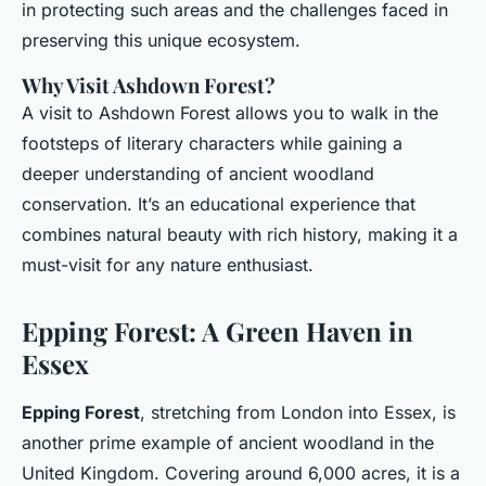
in protecting such areas and the challenges faced in
preserving this unique ecosystem.
Why Visit Ashdown Forest?
A visit to Ashdown Forest allows you to walk in the
footsteps of literary characters while gaining a
deeper understanding of ancient woodland
conservation. It’s an educational experience that
combines natural beauty with rich history, making it a
must-visit for any nature enthusiast.
Epping Forest: A Green Haven in
Essex
Epping Forest
, stretching from London into Essex, is
another prime example of ancient woodland in the
United Kingdom. Covering around 6,000 acres, it is a