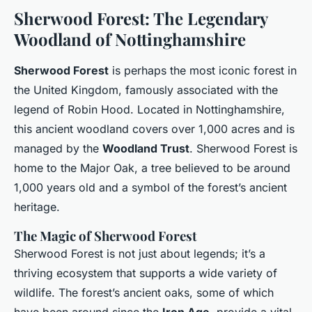
Sherwood Forest: The Legendary
Woodland of Nottinghamshire
Sherwood Forest
is perhaps the most iconic forest in
the United Kingdom, famously associated with the
legend of Robin Hood. Located in Nottinghamshire,
this ancient woodland covers over 1,000 acres and is
managed by the
Woodland Trust
. Sherwood Forest is
home to the Major Oak, a tree believed to be around
1,000 years old and a symbol of the forest’s ancient
heritage.
The Magic of Sherwood Forest
Sherwood Forest is not just about legends; it’s a
thriving ecosystem that supports a wide variety of
wildlife. The forest’s ancient oaks, some of which