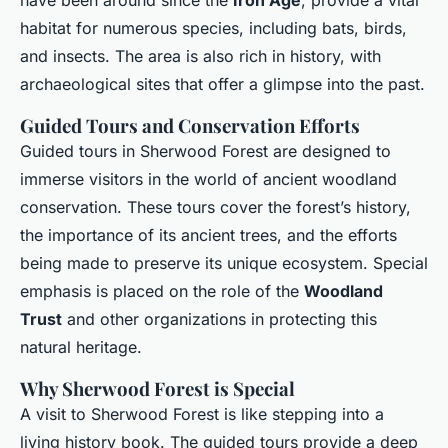
have been around since the
Iron Age
, provide a vital
habitat for numerous species, including bats, birds,
and insects. The area is also rich in history, with
archaeological sites that offer a glimpse into the past.
Guided Tours and Conservation Efforts
Guided tours in Sherwood Forest are designed to
immerse visitors in the world of ancient woodland
conservation. These tours cover the forest’s history,
the importance of its ancient trees, and the efforts
being made to preserve its unique ecosystem. Special
emphasis is placed on the role of the
Woodland
Trust
and other organizations in protecting this
natural heritage.
Why Sherwood Forest is Special
A visit to Sherwood Forest is like stepping into a
living history book. The guided tours provide a deep